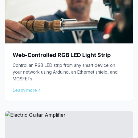
Web-Controlled RGB LED Light Strip
Control an RGB LED strip from any smart device on
your network using Arduino, an Ethernet shield, and
MOSFETs.
Learn more