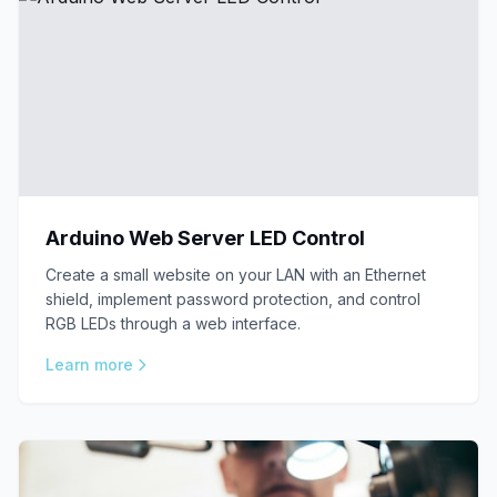
Arduino Web Server LED Control
Create a small website on your LAN with an Ethernet
shield, implement password protection, and control
RGB LEDs through a web interface.
Learn more