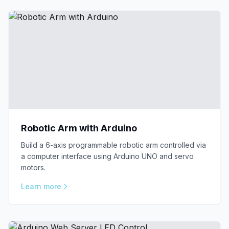
Robotic Arm with Arduino
Build a 6-axis programmable robotic arm controlled via
a computer interface using Arduino UNO and servo
motors.
Learn more