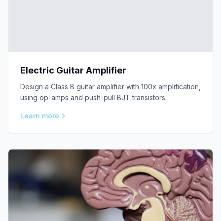
Electric Guitar Amplifier
Design a Class B guitar amplifier with 100x amplification,
using op-amps and push-pull BJT transistors.
Learn more