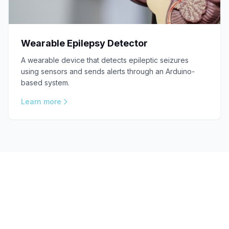
Wearable Epilepsy Detector
A wearable device that detects epileptic seizures
using sensors and sends alerts through an Arduino-
based system.
Learn more