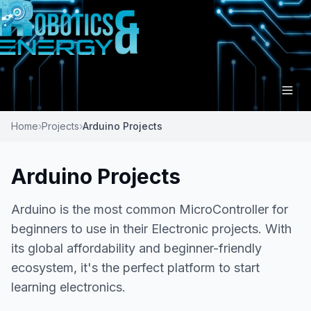
Home
›
Projects
›
Arduino Projects
Arduino Projects
Arduino is the most common MicroController for
beginners to use in their Electronic projects. With
its global affordability and beginner-friendly
ecosystem, it's the perfect platform to start
learning electronics.